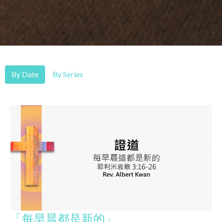
By Date
By Series
「每早晨都是新的」