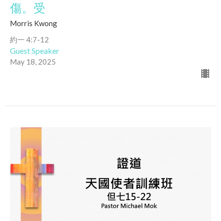
傷。受
Morris Kwong
約一 4:7-12
Guest Speaker
May 18, 2025