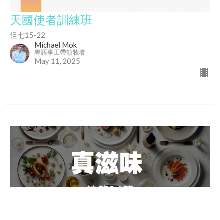
天國使者訓練班
但七15-22
Michael Mok
粵語事工帶領牧者
May 11, 2025