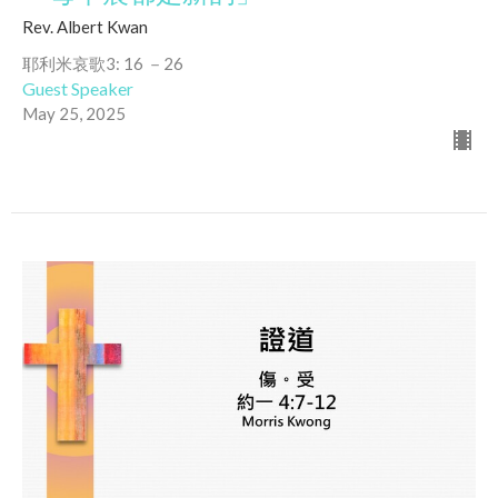
Rev. Albert Kwan
耶利米哀歌3: 16 －26
Guest Speaker
May 25, 2025